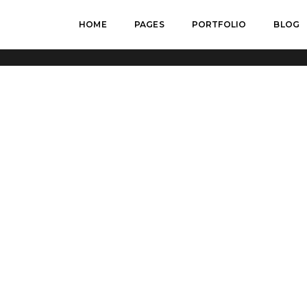
HOME
PAGES
PORTFOLIO
BLOG