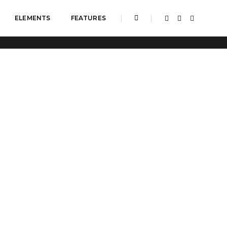
ELEMENTS
FEATURES
Home
Columns