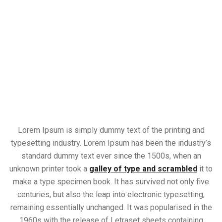
Lorem Ipsum is simply dummy text of the printing and
typesetting industry. Lorem Ipsum has been the industry’s
standard dummy text ever since the 1500s, when an
unknown printer took a
galley of type and scrambled
it to
make a type specimen book. It has survived not only five
centuries, but also the leap into electronic typesetting,
remaining essentially unchanged. It was popularised in the
1960s with the release of Letraset sheets containing