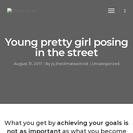
Toggle
Navigati
Young pretty girl posing
in the street
August 31, 2017
By
js_theclimateactivist
Uncategorized
What you get by
achieving your goals is
not as important
as what you become