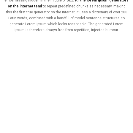
embarrassing hidden in the middle of text.
All the lorem ipsum generators
on the internet tend
to repeat predefined chunks as necessary, making
this the first true generator on the Internet. It uses a dictionary of over 200
Latin words, combined with a handful of model sentence structures, to
generate Lorem Ipsum which looks reasonable. The generated Lorem
Ipsum is therefore always free from repetition, injected humour.