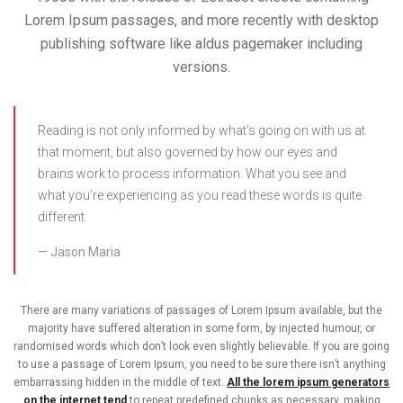
Lorem Ipsum passages, and more recently with desktop
publishing software like aldus pagemaker including
versions.
Reading is not only informed by what’s going on with us at
that moment, but also governed by how our eyes and
brains work to process information. What you see and
what you’re experiencing as you read these words is quite
different.
Jason Maria
There are many variations of passages of Lorem Ipsum available, but the
majority have suffered alteration in some form, by injected humour, or
randomised words which don’t look even slightly believable. If you are going
to use a passage of Lorem Ipsum, you need to be sure there isn’t anything
embarrassing hidden in the middle of text.
All the lorem ipsum generators
on the internet tend
to repeat predefined chunks as necessary, making