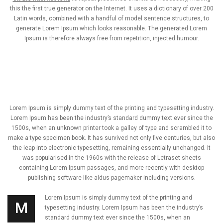
this the first true generator on the Internet. It uses a dictionary of over 200
Latin words, combined with a handful of model sentence structures, to
generate Lorem Ipsum which looks reasonable. The generated Lorem
Ipsum is therefore always free from repetition, injected humour.
Lorem Ipsum is simply dummy text of the printing and typesetting industry.
Lorem Ipsum has been the industry’s standard dummy text ever since the
1500s, when an unknown printer took a galley of type and scrambled it to
make a type specimen book. It has survived not only five centuries, but also
the leap into electronic typesetting, remaining essentially unchanged. It
was popularised in the 1960s with the release of Letraset sheets
containing Lorem Ipsum passages, and more recently with desktop
publishing software like aldus pagemaker including versions.
Lorem Ipsum is simply dummy text of the printing and
M
typesetting industry. Lorem Ipsum has been the industry’s
standard dummy text ever since the 1500s, when an