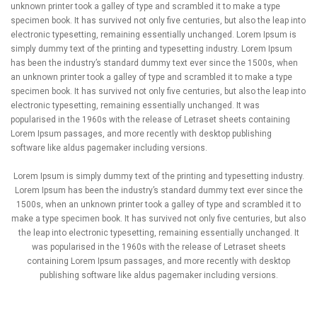
unknown printer took a galley of type and scrambled it to make a type
specimen book. It has survived not only five centuries, but also the leap into
electronic typesetting, remaining essentially unchanged. Lorem Ipsum is
simply dummy text of the printing and typesetting industry. Lorem Ipsum
has been the industry’s standard dummy text ever since the 1500s, when
an unknown printer took a galley of type and scrambled it to make a type
specimen book. It has survived not only five centuries, but also the leap into
electronic typesetting, remaining essentially unchanged. It was
popularised in the 1960s with the release of Letraset sheets containing
Lorem Ipsum passages, and more recently with desktop publishing
software like aldus pagemaker including versions.
Lorem Ipsum is simply dummy text of the printing and typesetting industry.
Lorem Ipsum has been the industry’s standard dummy text ever since the
1500s, when an unknown printer took a galley of type and scrambled it to
make a type specimen book. It has survived not only five centuries, but also
the leap into electronic typesetting, remaining essentially unchanged. It
was popularised in the 1960s with the release of Letraset sheets
containing Lorem Ipsum passages, and more recently with desktop
publishing software like aldus pagemaker including versions.