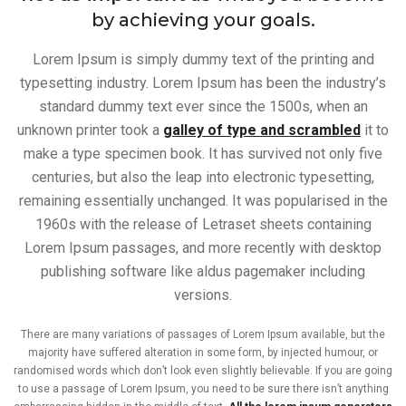
by achieving your goals.
Lorem Ipsum is simply dummy text of the printing and
typesetting industry. Lorem Ipsum has been the industry’s
standard dummy text ever since the 1500s, when an
unknown printer took a
galley of type and scrambled
it to
make a type specimen book. It has survived not only five
centuries, but also the leap into electronic typesetting,
remaining essentially unchanged. It was popularised in the
1960s with the release of Letraset sheets containing
Lorem Ipsum passages, and more recently with desktop
publishing software like aldus pagemaker including
versions.
There are many variations of passages of Lorem Ipsum available, but the
majority have suffered alteration in some form, by injected humour, or
randomised words which don’t look even slightly believable. If you are going
to use a passage of Lorem Ipsum, you need to be sure there isn’t anything