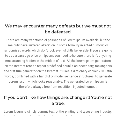
We may encounter many defeats but we must not
be defeated.
There are many variations of passages of Lorem Ipsum available, but the
majority have suffered alteration in some form, by injected humour, or
randomised words which don’t look even slightly believable. If you are going
to use a passage of Lorem Ipsum, you need to be sure there isn’t anything
embarrassing hidden in the middle of text. All the lorem ipsum generators
on the internet tend to repeat predefined chunks as necessary, making this
the first true generator on the Internet. It uses a dictionary of over 200 Latin
words, combined with a handful of model sentence structures, to generate
Lorem Ipsum which looks reasonable. The generated Lorem Ipsum is
therefore always free from repetition, injected humour.
If you don’t like how things are, change it! You’re not
a tree.
Lorem Ipsum is simply dummy text of the printing and typesetting industry.