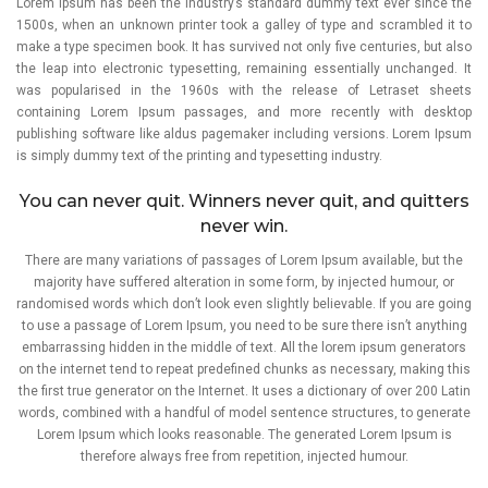
Lorem Ipsum has been the industry’s standard dummy text ever since the
1500s, when an unknown printer took a galley of type and scrambled it to
make a type specimen book. It has survived not only five centuries, but also
the leap into electronic typesetting, remaining essentially unchanged. It
was popularised in the 1960s with the release of Letraset sheets
containing Lorem Ipsum passages, and more recently with desktop
publishing software like aldus pagemaker including versions. Lorem Ipsum
is simply dummy text of the printing and typesetting industry.
You can never quit. Winners never quit, and quitters
never win.
There are many variations of passages of Lorem Ipsum available, but the
majority have suffered alteration in some form, by injected humour, or
randomised words which don’t look even slightly believable. If you are going
to use a passage of Lorem Ipsum, you need to be sure there isn’t anything
embarrassing hidden in the middle of text. All the lorem ipsum generators
on the internet tend to repeat predefined chunks as necessary, making this
the first true generator on the Internet. It uses a dictionary of over 200 Latin
words, combined with a handful of model sentence structures, to generate
Lorem Ipsum which looks reasonable. The generated Lorem Ipsum is
therefore always free from repetition, injected humour.