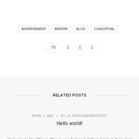
ADVERTISEMENT
ARTISTRY
BLOG
CONCEPTUAL
73
RELATED POSTS
APRIL 1, 2021
|
BY
JS_THECLIMATEACTIVIST
Hello world!