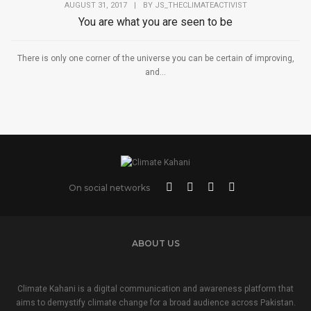
AUGUST 31, 2017
|
BY
JS_THECLIMATEACTIVIST
You are what you are seen to be
There is only one corner of the universe you can be certain of improving,
and...
On social networks
ABOUT US
Climate Kahani is a digital communication and awareness platform that
aims to demystify climate change for a broad audience across Pakistan.