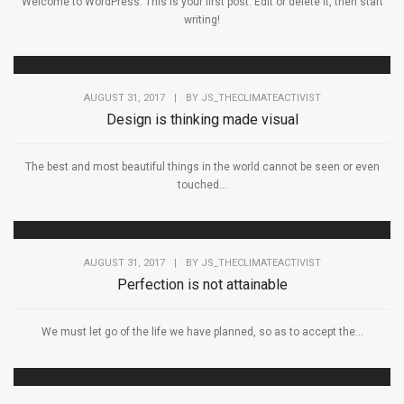
Welcome to WordPress. This is your first post. Edit or delete it, then start
writing!
AUGUST 31, 2017
|
BY
JS_THECLIMATEACTIVIST
Design is thinking made visual
The best and most beautiful things in the world cannot be seen or even
touched...
AUGUST 31, 2017
|
BY
JS_THECLIMATEACTIVIST
Perfection is not attainable
We must let go of the life we have planned, so as to accept the...