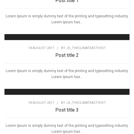
Post title 1
Lorem Ipsum is simply dummy text of the printing and typesetting industry.
Lorem Ipsum has...
18 AUGUST 2017
|
BY
JS_THECLIMATEACTIVIST
Post title 2
Lorem Ipsum is simply dummy text of the printing and typesetting industry.
Lorem Ipsum has...
18 AUGUST 2017
|
BY
JS_THECLIMATEACTIVIST
Post title 3
Lorem Ipsum is simply dummy text of the printing and typesetting industry.
Lorem Ipsum has...