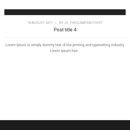
18 AUGUST 2017
|
BY
JS_THECLIMATEACTIVIST
Post title 4
Lorem Ipsum is simply dummy text of the printing and typesetting industry.
Lorem Ipsum has...