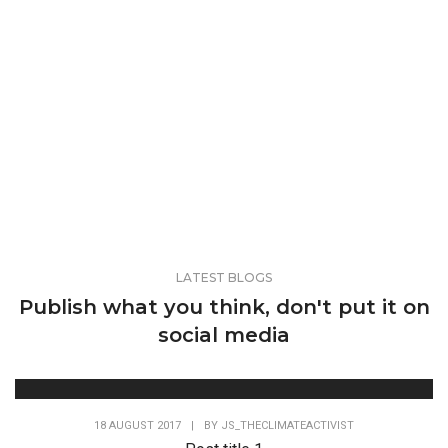
LATEST BLOGS
Publish what you think, don't put it on
social media
18 AUGUST 2017
|
BY
JS_THECLIMATEACTIVIST