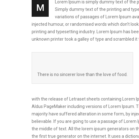
Lorem Ipsum is simply dummy text of the prin
M
Simply dummy text of the printing and types
variations of passages of Lorem Ipsum avai
injected humour, or randomised words which don’t look 
printing and typesetting industry. Lorem Ipsum has be
unknown printer took a galley of type and scrambled i
There is no sincerer love than the love of food.
with the release of Letraset sheets containing Lorem 
Aldus PageMaker including versions of Lorem Ipsum. Th
majority have suffered alteration in some form, by inj
believable. If you are going to use a passage of Lorem 
the middle of text. All the lorem ipsum generators on t
the first true generator on the internet. It uses a dic