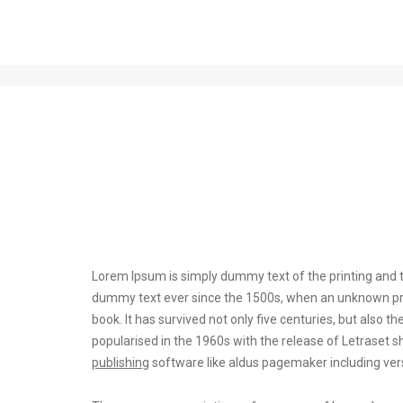
Post title 1
Lorem Ipsum is simply dummy text of the printing and t
dummy text ever since the 1500s, when an unknown prin
book. It has survived not only five centuries, but also t
popularised in the 1960s with the release of Letrase
publishing
software like aldus pagemaker including ver