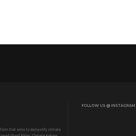
FOLLOW US @ INSTAGRAM
form that aims to demystify climate
Jawad Sharif Films, Climate Kahani