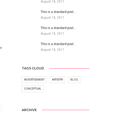
August 18, 2017
This is a standard post…
August 18, 2017
This is a standard post…
August 18, 2017
This is a standard post…
he
August 18, 2017
TAGS CLOUD
ADVERTISEMENT
ARTISTRY
BLOG
CONCEPTUAL
ARCHIVE