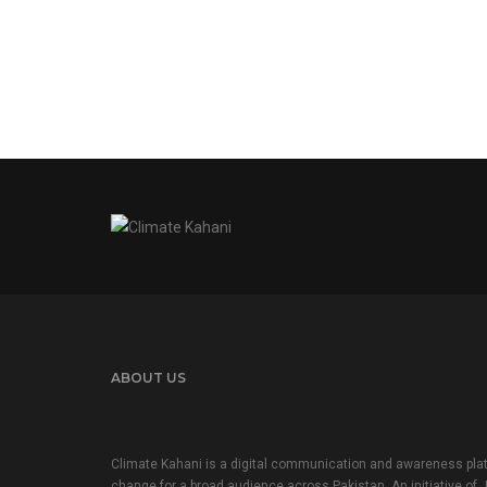
ABOUT US
Climate Kahani is a digital communication and awareness plat
change for a broad audience across Pakistan. An initiative of 