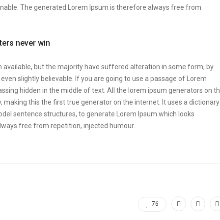
onable. The generated Lorem Ipsum is therefore always free from
tters never win
vailable, but the majority have suffered alteration in some form, by
ven slightly believable. If you are going to use a passage of Lorem
ssing hidden in the middle of text. All the lorem ipsum generators on t
making this the first true generator on the internet. It uses a dictionary
odel sentence structures, to generate Lorem Ipsum which looks
ways free from repetition, injected humour.
76