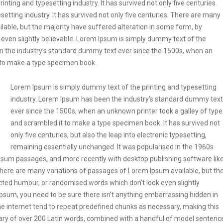
ting and typesetting industry. It has survived not only five centuries.
etting industry. It has survived not only five centuries. There are many
lable, but the majority have suffered alteration in some form, by
even slightly believable. Lorem Ipsum is simply dummy text of the
en the industry’s standard dummy text ever since the 1500s, when an
t to make a type specimen book.
Lorem Ipsum is simply dummy text of the printing and typesetting
industry. Lorem Ipsum has been the industry’s standard dummy text
ever since the 1500s, when an unknown printer took a galley of type
and scrambled it to make a type specimen book. It has survived not
only five centuries, but also the leap into electronic typesetting,
remaining essentially unchanged. It was popularised in the 1960s
Ipsum passages, and more recently with desktop publishing software lik
ere are many variations of passages of Lorem Ipsum available, but th
ected humour, or randomised words which don’t look even slightly
Ipsum, you need to be sure there isn’t anything embarrassing hidden in
he internet tend to repeat predefined chunks as necessary, making this
tionary of over 200 Latin words, combined with a handful of model sentenc