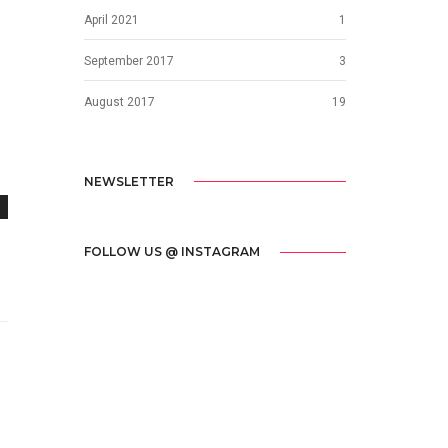
April 2021
1
September 2017
3
August 2017
19
NEWSLETTER
FOLLOW US @ INSTAGRAM