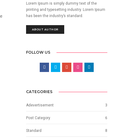
Lorem Ipsum is simply dummy text of the
printing and typesetting industry. Lorem Ipsum
has been the industry’s standard.
he
ABOUT AUTHOR
FOLLOW US
CATEGORIES
Adevertisement
3
Post Category
6
Standard
8