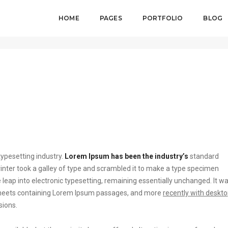
HOME
PAGES
PORTFOLIO
BLOG
August 
ypesetting industry.
Lorem Ipsum has been the industry’s
standard
ter took a galley of type and scrambled it to make a type specimen
he leap into electronic typesetting, remaining essentially unchanged. It w
t sheets containing Lorem Ipsum passages, and more
recently with deskt
sions.