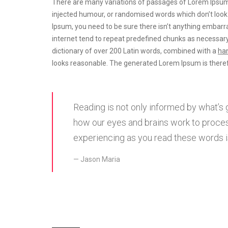
There are many variations of passages of Lorem Ipsum a
injected humour, or randomised words which don’t look e
Ipsum, you need to be sure there isn’t anything embarra
internet tend to repeat predefined chunks as necessary
dictionary of over 200 Latin words, combined with a
han
looks reasonable. The generated Lorem Ipsum is theref
Reading is not only informed by what’s 
how our eyes and brains work to proces
experiencing as you read these words is
Jason Maria