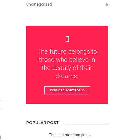
Uncategorized
6
The future belongs to
those who believe in
the beauty of their
dreams.
EXPLORE PORTFOLIO
e
e
POPULAR POST
This is a standard post…
e