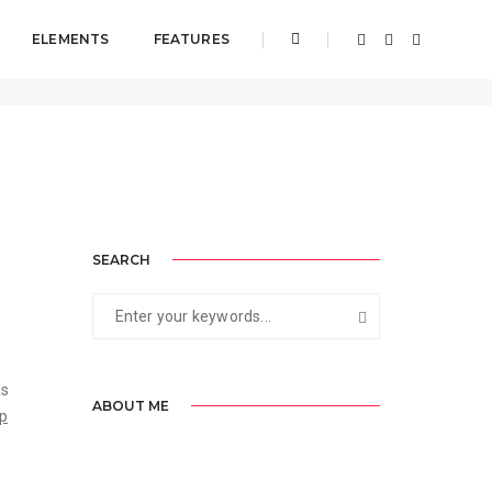
ELEMENTS
FEATURES
18, 2017
By
js_theclimateactivist
Post Category
SEARCH
as
ABOUT ME
op