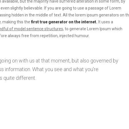
vailable, but the majority have suffered alteration in some form, by
ven slightly believable. If you are going to use a passage of Lorem
ssing hidden in the middle of text. All the lorem ipsum generators on t
, making this the
first true generator on the internet.
It uses a
dful of model sentence structures,
to generate Lorem Ipsum which
ore always free from repetition, injected humour.
going on with us at that moment, but also governed by
s information. What you see and what you’re
 quite different.