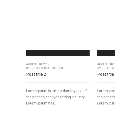
AUGUST 18, 2017
|
AUGUST 18, 
BY
JS_THECLIMATEACTIVIST
BY
JS_THECL
Post title 2
Post title
Lorem Ipsum is simply dummy text of
Lorem Ipsu
the printing and typesetting industry.
the printin
Lorem Ipsum has...
Lorem Ipsu