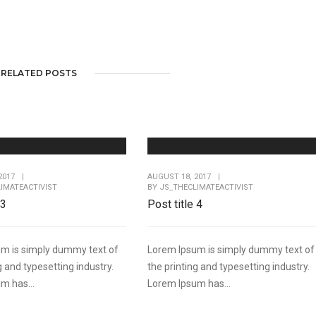
RELATED POSTS
2017
|
AUGUST 18, 2017
|
IMATEACTIVIST
BY
JS_THECLIMATEACTIVIST
 3
Post title 4
m is simply dummy text of
Lorem Ipsum is simply dummy text of
g and typesetting industry.
the printing and typesetting industry.
m has...
Lorem Ipsum has...