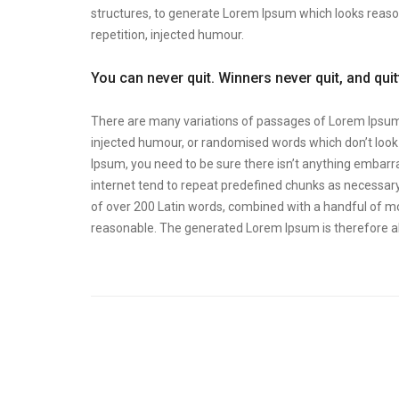
structures, to generate Lorem Ipsum which looks reas
repetition, injected humour.
You can never quit. Winners never quit, and qui
There are many variations of passages of Lorem Ipsum a
injected humour, or randomised words which don’t look e
Ipsum, you need to be sure there isn’t anything embarra
internet tend to repeat predefined chunks as necessary, 
of over 200 Latin words, combined with a handful of m
reasonable. The generated Lorem Ipsum is therefore al