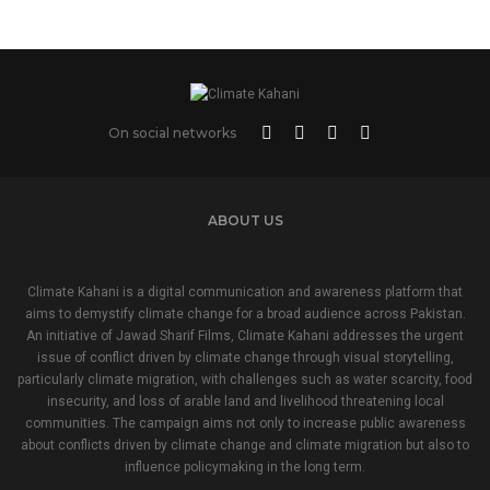
On social networks
ABOUT US
Climate Kahani is a digital communication and awareness platform that
aims to demystify climate change for a broad audience across Pakistan.
An initiative of Jawad Sharif Films, Climate Kahani addresses the urgent
issue of conflict driven by climate change through visual storytelling,
particularly climate migration, with challenges such as water scarcity, food
insecurity, and loss of arable land and livelihood threatening local
communities. The campaign aims not only to increase public awareness
about conflicts driven by climate change and climate migration but also to
influence policymaking in the long term.