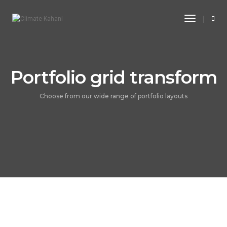
Toggle
Navigati
Portfolio grid transform
Choose from our wide range of portfolio layouts