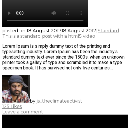
posted on
18 August 2017
18 August 2017
|
Standard
This is a standard post with a html5 video
Lorem Ipsum is simply dummy text of the printing and
typesetting industry. Lorem Ipsum has been the industry's
standard dummy text ever since the 1500s, when an unknown
printer took a galley of type and scrambled it to make a type
specimen book. It has survived not only five centuries,...
by
js_theclimateactivist
125
Likes
Leave a comment