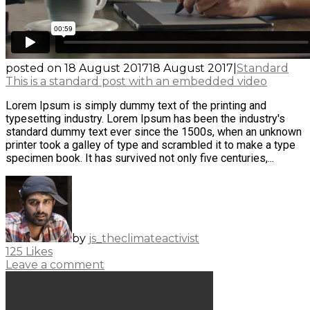
posted on
18 August 2017
18 August 2017
|
Standard
This is a standard post with an embedded video
Lorem Ipsum is simply dummy text of the printing and
typesetting industry. Lorem Ipsum has been the industry's
standard dummy text ever since the 1500s, when an unknown
printer took a galley of type and scrambled it to make a type
specimen book. It has survived not only five centuries,...
by
js_theclimateactivist
125
Likes
Leave a comment