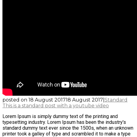
posted on
18 August 2017
18 August 2017
|
Standard
This is a standard post with a youtube video
Lorem Ipsum is simply dummy text of the printing and
typesetting industry. Lorem Ipsum has been the industry's
standard dummy text ever since the 1500s, when an unknown
printer took a galley of type and scrambled it to make a type