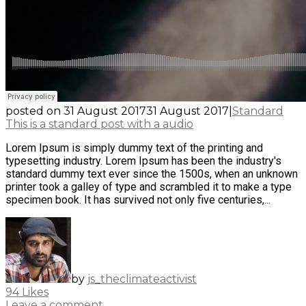
posted on
31 August 2017
31 August 2017
|
Standard
This is a standard post with a audio
Lorem Ipsum is simply dummy text of the printing and
typesetting industry. Lorem Ipsum has been the industry's
standard dummy text ever since the 1500s, when an unknown
printer took a galley of type and scrambled it to make a type
specimen book. It has survived not only five centuries,...
by
js_theclimateactivist
94
Likes
Leave a comment