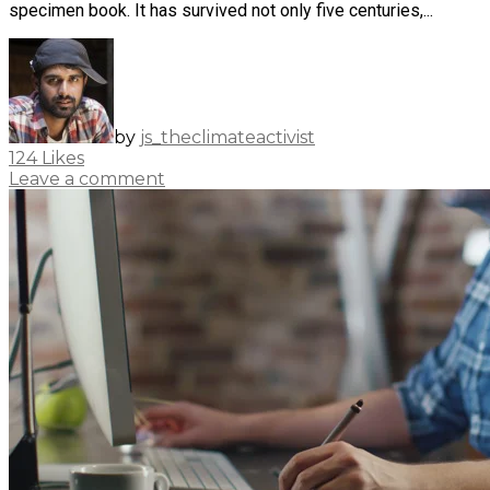
specimen book. It has survived not only five centuries,...
by
js_theclimateactivist
124
Likes
Leave a comment