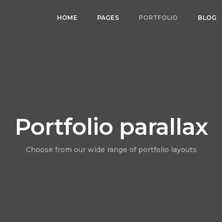
HOME
PAGES
PORTFOLIO
BLOG
Portfolio parallax
Choose from our wide range of portfolio layouts