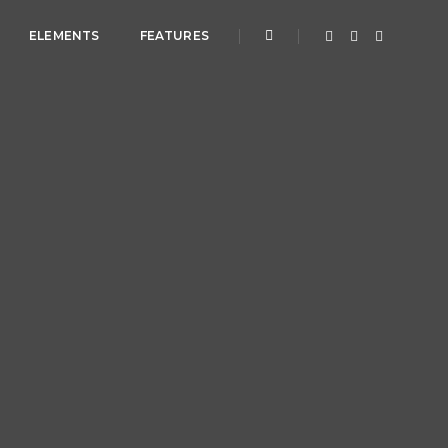
ELEMENTS
FEATURES