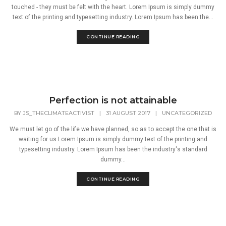
touched - they must be felt with the heart. Lorem Ipsum is simply dummy
text of the printing and typesetting industry. Lorem Ipsum has been the...
CONTINUE READING
Perfection is not attainable
BY
JS_THECLIMATEACTIVIST
|
31 AUGUST 2017
|
UNCATEGORIZED
We must let go of the life we have planned, so as to accept the one that is
waiting for us.Lorem Ipsum is simply dummy text of the printing and
typesetting industry. Lorem Ipsum has been the industry's standard
dummy...
CONTINUE READING