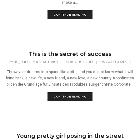
make a...
CONTINUE READING
This is the secret of success
BY
JS_THECLIMATEACTIVIST
|
31 AUGUST 2017
|
UNCATEGORIZED
Throw your dreams into space like a kite, and you do not know what it will
bring back, a new life, a new friend, a new love, a new country. Koordinaten
bilden die Grundlage für Einsatz des Produktes ausgerichtete Corporate...
CONTINUE READING
Young pretty girl posing in the street