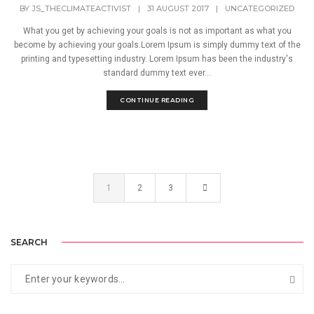
BY
JS_THECLIMATEACTIVIST
|
31 AUGUST 2017
|
UNCATEGORIZED
What you get by achieving your goals is not as important as what you
become by achieving your goals.Lorem Ipsum is simply dummy text of the
printing and typesetting industry. Lorem Ipsum has been the industry's
standard dummy text ever...
CONTINUE READING
1
2
3
SEARCH