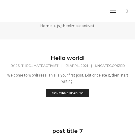
Toggle
js_theclimateactivist
Navigati
Home
js_theclimateactivist
Hello world!
BY
JS_THECLIMATEACTIVIST
|
01 APRIL 2021
|
UNCATEGORIZED
Welcome to WordPress. This is your first post. Edit or delete it, then start
writing!
CONTINUE READING
post title 7