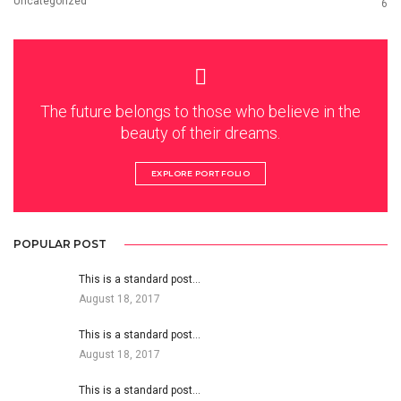
Uncategorized
6
The future belongs to those who believe in the
beauty of their dreams.
EXPLORE PORTFOLIO
POPULAR POST
This is a standard post…
August 18, 2017
This is a standard post…
August 18, 2017
This is a standard post…