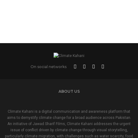
On social networks
ABOUT US
Climate Kahani is a digital communication and awareness platform that
aims to demystify climate change for a broad audience across Pakistan.
An initiative of Jawad Sharif Films, Climate Kahani addresses the urgent
issue of conflict driven by climate change through visual storytelling,
particularly climate migration, with challenges such as water scarcity, food