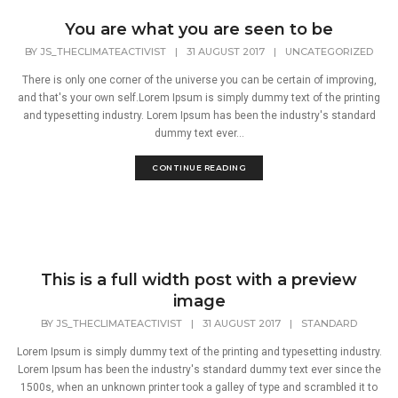
You are what you are seen to be
BY
JS_THECLIMATEACTIVIST
|
31 AUGUST 2017
|
UNCATEGORIZED
There is only one corner of the universe you can be certain of improving,
and that's your own self.Lorem Ipsum is simply dummy text of the printing
and typesetting industry. Lorem Ipsum has been the industry's standard
dummy text ever...
CONTINUE READING
This is a full width post with a preview
image
BY
JS_THECLIMATEACTIVIST
|
31 AUGUST 2017
|
STANDARD
Lorem Ipsum is simply dummy text of the printing and typesetting industry.
Lorem Ipsum has been the industry's standard dummy text ever since the
1500s, when an unknown printer took a galley of type and scrambled it to