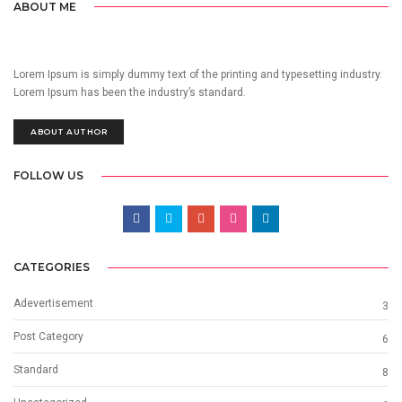
ABOUT ME
Lorem Ipsum is simply dummy text of the printing and typesetting industry.
Lorem Ipsum has been the industry’s standard.
ABOUT AUTHOR
FOLLOW US
CATEGORIES
Adevertisement
3
Post Category
6
Standard
8