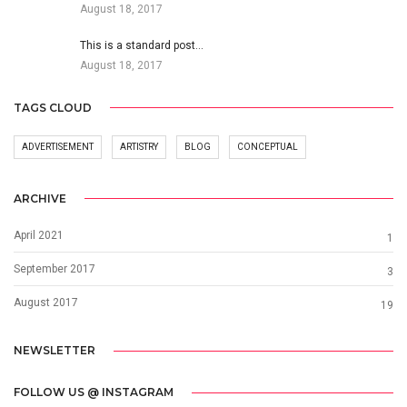
August 18, 2017
This is a standard post…
August 18, 2017
TAGS CLOUD
ADVERTISEMENT
ARTISTRY
BLOG
CONCEPTUAL
ARCHIVE
April 2021
1
September 2017
3
August 2017
19
NEWSLETTER
FOLLOW US @ INSTAGRAM