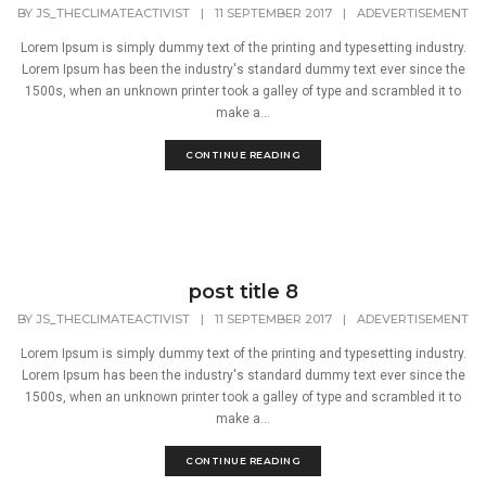
BY
JS_THECLIMATEACTIVIST
|
11 SEPTEMBER 2017
|
ADEVERTISEMENT
Lorem Ipsum is simply dummy text of the printing and typesetting industry.
Lorem Ipsum has been the industry's standard dummy text ever since the
1500s, when an unknown printer took a galley of type and scrambled it to
make a...
CONTINUE READING
post title 8
BY
JS_THECLIMATEACTIVIST
|
11 SEPTEMBER 2017
|
ADEVERTISEMENT
Lorem Ipsum is simply dummy text of the printing and typesetting industry.
Lorem Ipsum has been the industry's standard dummy text ever since the
1500s, when an unknown printer took a galley of type and scrambled it to
make a...
CONTINUE READING