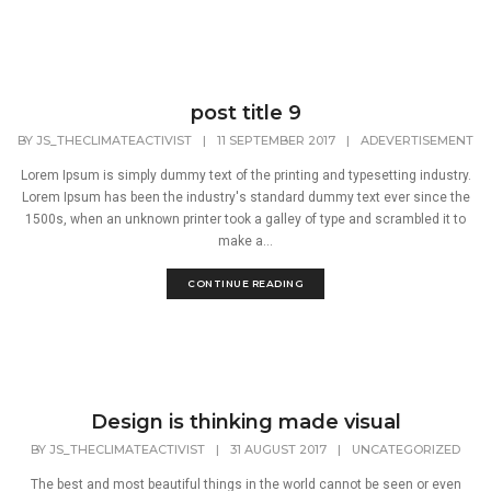
post title 9
BY
JS_THECLIMATEACTIVIST
|
11 SEPTEMBER 2017
|
ADEVERTISEMENT
Lorem Ipsum is simply dummy text of the printing and typesetting industry.
Lorem Ipsum has been the industry's standard dummy text ever since the
1500s, when an unknown printer took a galley of type and scrambled it to
make a...
CONTINUE READING
Design is thinking made visual
BY
JS_THECLIMATEACTIVIST
|
31 AUGUST 2017
|
UNCATEGORIZED
The best and most beautiful things in the world cannot be seen or even