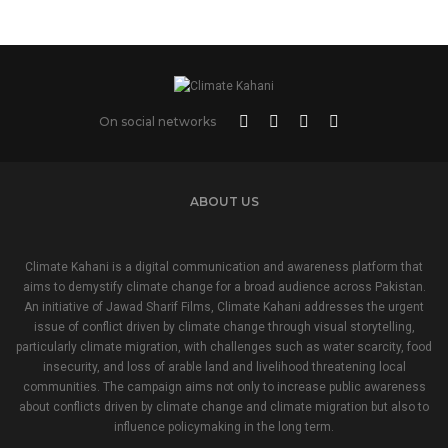
On social networks
ABOUT US
Climate Kahani is a digital communication and awareness platform that
aims to demystify climate change for a broad audience across Pakistan.
An initiative of Jawad Sharif Films, Climate Kahani addresses the urgent
issue of conflict driven by climate change through visual storytelling,
particularly climate migration, with challenges such as water scarcity, food
insecurity, and loss of arable land and livelihood threatening local
communities. The campaign aims not only to increase public awareness
about conflicts driven by climate change and climate migration but also to
influence policymaking in the long term.