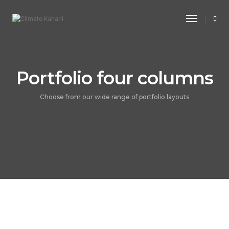
Toggle
Navigati
Portfolio four columns
Choose from our wide range of portfolio layouts