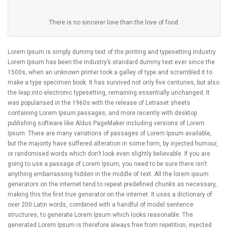
There is no sincerer love than the love of food.
Lorem Ipsum is simply dummy text of the printing and typesetting industry.
Lorem Ipsum has been the industry’s standard dummy text ever since the
1500s, when an unknown printer took a galley of type and scrambled it to
make a type specimen book. It has survived not only five centuries, but also
the leap into electronic typesetting, remaining essentially unchanged. It
was popularised in the 1960s with the release of Letraset sheets
containing Lorem Ipsum passages, and more recently with desktop
publishing software like Aldus PageMaker including versions of Lorem
Ipsum. There are many variations of passages of Lorem Ipsum available,
but the majority have suffered alteration in some form, by injected humour,
or randomised words which don’t look even slightly believable. If you are
going to use a passage of Lorem Ipsum, you need to be sure there isn’t
anything embarrassing hidden in the middle of text. All the lorem ipsum
generators on the internet tend to repeat predefined chunks as necessary,
making this the first true generator on the internet. It uses a dictionary of
over 200 Latin words, combined with a handful of model sentence
structures, to generate Lorem Ipsum which looks reasonable. The
generated Lorem Ipsum is therefore always free from repetition, injected