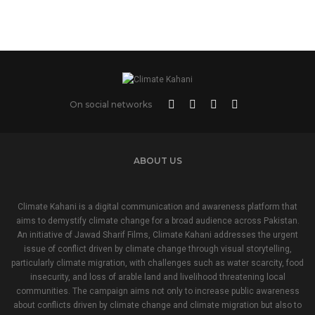
On social networks
ABOUT US
Climate Kahani is a digital communication and awareness platform that
aims to demystify climate change for a broad audience across Pakistan.
An initiative of Jawad Sharif Films, Climate Kahani addresses the urgent
issue of conflict driven by climate change through visual storytelling,
particularly climate migration, with challenges such as water scarcity, food
insecurity, and loss of arable land and livelihood threatening local
communities. The campaign aims not only to increase public awareness
about conflicts driven by climate change and climate migration but also to