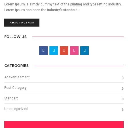
Lorem Ipsum is simply dummy text of the printing and typesetting industry.
Lorem Ipsum has been the industry’s standard.
ABOUT AUTHOR
FOLLOW US
CATEGORIES
Adevertisement
3
Post Category
6
Standard
8
Uncategorized
6