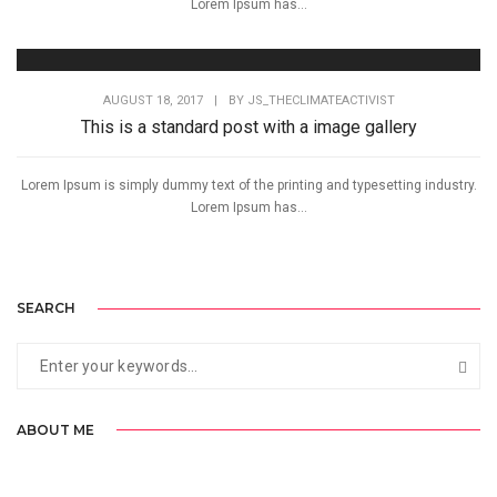
Lorem Ipsum has...
AUGUST 18, 2017
|
BY
JS_THECLIMATEACTIVIST
This is a standard post with a image gallery
Lorem Ipsum is simply dummy text of the printing and typesetting industry.
Lorem Ipsum has...
SEARCH
ABOUT ME