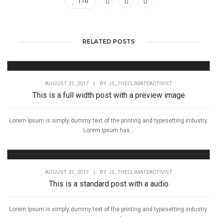
110
RELATED POSTS
AUGUST 31, 2017
|
BY
JS_THECLIMATEACTIVIST
This is a full width post with a preview image
Lorem Ipsum is simply dummy text of the printing and typesetting industry.
Lorem Ipsum has...
AUGUST 31, 2017
|
BY
JS_THECLIMATEACTIVIST
This is a standard post with a audio
Lorem Ipsum is simply dummy text of the printing and typesetting industry.