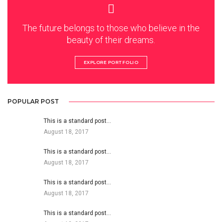
The future belongs to those who believe in the
beauty of their dreams.
EXPLORE PORTFOLIO
POPULAR POST
This is a standard post…
August 18, 2017
This is a standard post…
August 18, 2017
This is a standard post…
August 18, 2017
This is a standard post…