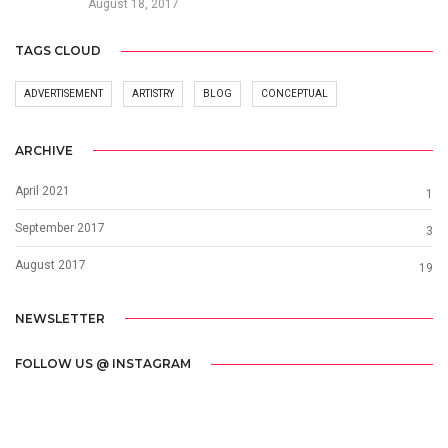
August 18, 2017
TAGS CLOUD
ADVERTISEMENT
ARTISTRY
BLOG
CONCEPTUAL
ARCHIVE
April 2021
1
September 2017
3
August 2017
19
NEWSLETTER
FOLLOW US @ INSTAGRAM