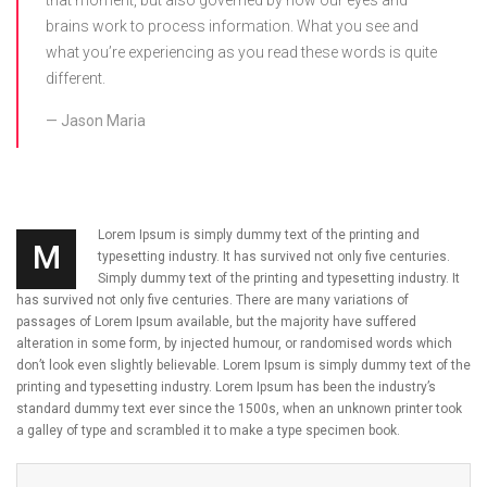
that moment, but also governed by how our eyes and
brains work to process information. What you see and
what you’re experiencing as you read these words is quite
different.
Jason Maria
Lorem Ipsum is simply dummy text of the printing and
M
typesetting industry. It has survived not only five centuries.
Simply dummy text of the printing and typesetting industry. It
has survived not only five centuries. There are many variations of
passages of Lorem Ipsum available, but the majority have suffered
alteration in some form, by injected humour, or randomised words which
don’t look even slightly believable. Lorem Ipsum is simply dummy text of the
printing and typesetting industry. Lorem Ipsum has been the industry’s
standard dummy text ever since the 1500s, when an unknown printer took
a galley of type and scrambled it to make a type specimen book.