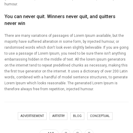
humour.
You can never quit. Winners never quit, and quitters
never win
There are many variations of passages of Lorem Ipsum available, but the
majority have suffered alteration in some form, by injected humour, or
randomised words which don’t look even slightly believable. If you are going
to use a passage of Lorem Ipsum, you need to be sure there isn’t anything
embarrassing hidden in the middle of text. All the lorem ipsum generators
on the internet tend to repeat predefined chunks as necessary, making this
the first true generator on the internet. It uses a dictionary of over 200 Latin
words, combined with a handful of model sentence structures, to generate
Lorem Ipsum which looks reasonable. The generated Lorem Ipsum is
therefore always free from repetition, injected humour.
ADVERTISEMENT
ARTISTRY
BLOG
CONCEPTUAL