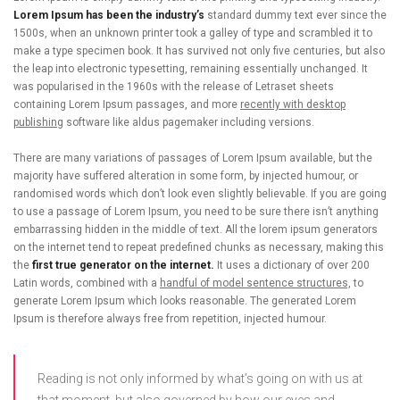
Lorem Ipsum has been the industry’s
standard dummy text ever since the
1500s, when an unknown printer took a galley of type and scrambled it to
make a type specimen book. It has survived not only five centuries, but also
the leap into electronic typesetting, remaining essentially unchanged. It
was popularised in the 1960s with the release of Letraset sheets
containing Lorem Ipsum passages, and more
recently with desktop
publishing
software like aldus pagemaker including versions.
There are many variations of passages of Lorem Ipsum available, but the
majority have suffered alteration in some form, by injected humour, or
randomised words which don’t look even slightly believable. If you are going
to use a passage of Lorem Ipsum, you need to be sure there isn’t anything
embarrassing hidden in the middle of text. All the lorem ipsum generators
on the internet tend to repeat predefined chunks as necessary, making this
the
first true generator on the internet.
It uses a dictionary of over 200
Latin words, combined with a
handful of model sentence structures,
to
generate Lorem Ipsum which looks reasonable. The generated Lorem
Ipsum is therefore always free from repetition, injected humour.
Reading is not only informed by what’s going on with us at