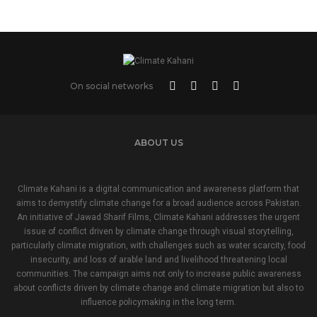
On social networks
ABOUT US
Climate Kahani is a digital communication and awareness platform that
aims to demystify climate change for a broad audience across Pakistan.
An initiative of Jawad Sharif Films, Climate Kahani addresses the urgent
issue of conflict driven by climate change through visual storytelling,
particularly climate migration, with challenges such as water scarcity, food
insecurity, and loss of arable land and livelihood threatening local
communities. The campaign aims not only to increase public awareness
about conflicts driven by climate change and climate migration but also to
influence policymaking in the long term.