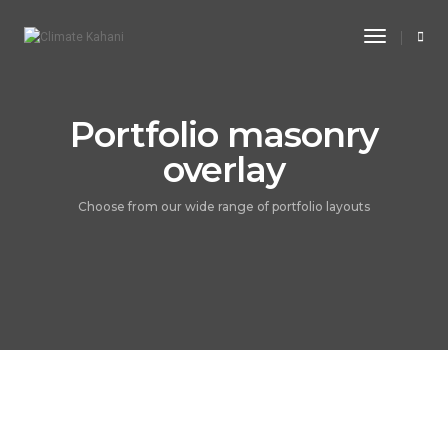
Toggle
Navigati
Portfolio masonry
overlay
Choose from our wide range of portfolio layouts