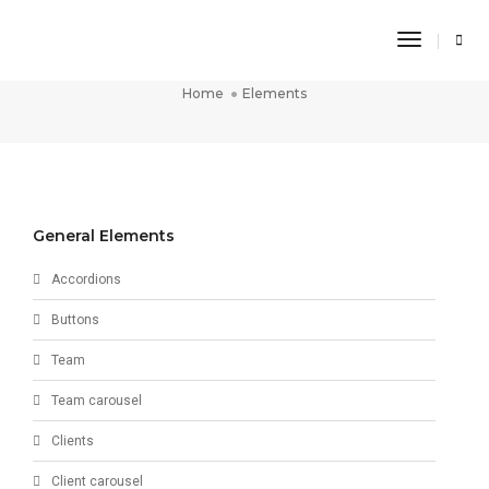
Toggle
Elements
Navigati
Home
Elements
General Elements
Accordions
Buttons
Team
Team carousel
Clients
Client carousel