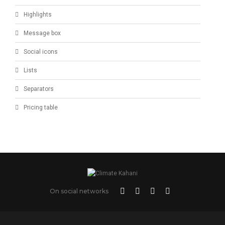
Highlights
Message box
Social icons
Lists
Separators
Pricing table
On social networks