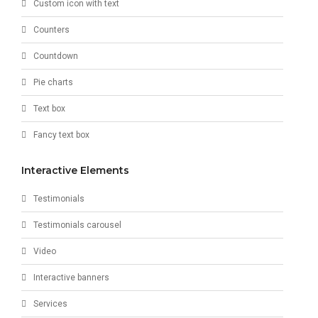
Custom icon with text
Counters
Countdown
Pie charts
Text box
Fancy text box
Interactive Elements
Testimonials
Testimonials carousel
Video
Interactive banners
Services