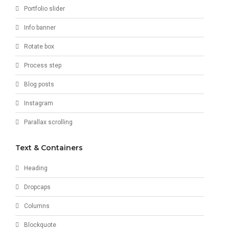
Portfolio slider
Info banner
Rotate box
Process step
Blog posts
Instagram
Parallax scrolling
Text & Containers
Heading
Dropcaps
Columns
Blockquote