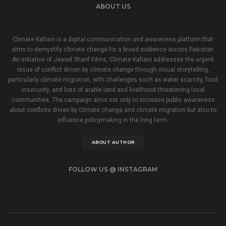
ABOUT US
Climate Kahani is a digital communication and awareness platform that
aims to demystify climate change for a broad audience across Pakistan.
An initiative of Jawad Sharif Films, Climate Kahani addresses the urgent
issue of conflict driven by climate change through visual storytelling,
particularly climate migration, with challenges such as water scarcity, food
insecurity, and loss of arable land and livelihood threatening local
communities. The campaign aims not only to increase public awareness
about conflicts driven by climate change and climate migration but also to
influence policymaking in the long term.
ABOUT AUTHOR
FOLLOW US @ INSTAGRAM