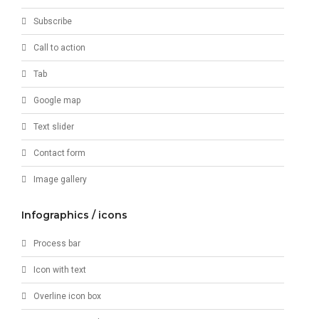
Subscribe
Call to action
Tab
Google map
Text slider
Contact form
Image gallery
Infographics / icons
Process bar
Icon with text
Overline icon box