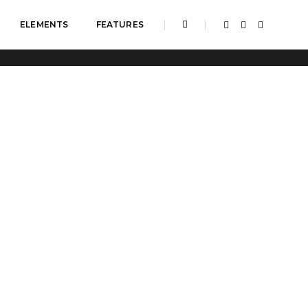
ELEMENTS
FEATURES
Home
Overline icon box