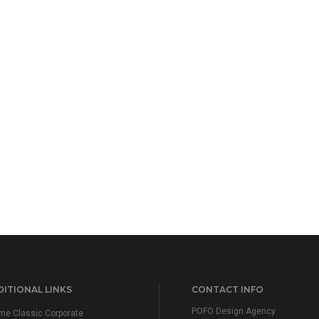
ITIONAL LINKS
CONTACT INFO
POFO Design Agency
e Classic Corporate