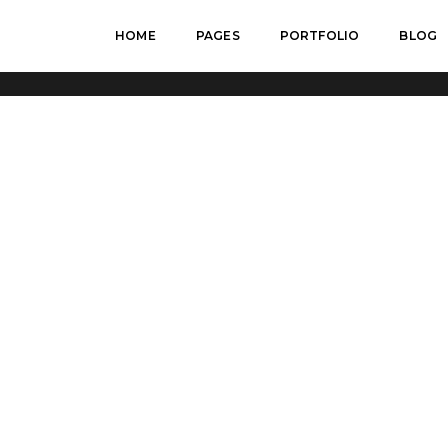
HOME
PAGES
PORTFOLIO
BLOG