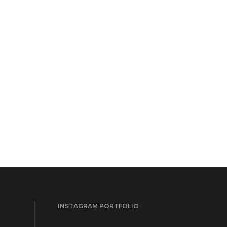
INSTAGRAM PORTFOLIO