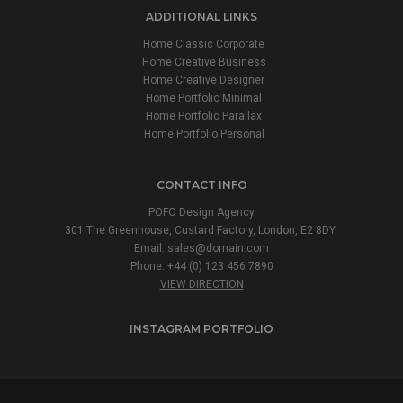
ADDITIONAL LINKS
Home Classic Corporate
Home Creative Business
Home Creative Designer
Home Portfolio Minimal
Home Portfolio Parallax
Home Portfolio Personal
CONTACT INFO
POFO Design Agency
301 The Greenhouse, Custard Factory, London, E2 8DY.
Email:
sales@domain.com
Phone: +44 (0) 123 456 7890
VIEW DIRECTION
INSTAGRAM PORTFOLIO