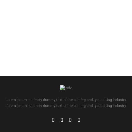
Lorem Ipsum is simply dummy text of the printing and typesetting industry.
Lorem Ipsum is simply dummy text of the printing and typesetting industry.