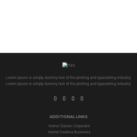
Lorem Ipsum is simply dummy text of the printing and typesetting industry.
Lorem Ipsum is simply dummy text of the printing and typesetting industry.
ADDITIONAL LINKS
Home Classic Corporate
Home Creative Business