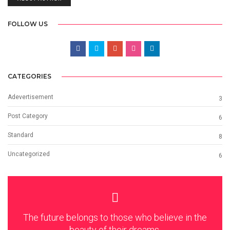
FOLLOW US
CATEGORIES
Adevertisement
3
Post Category
6
Standard
8
Uncategorized
6
The future belongs to those who believe in the
beauty of their dreams.