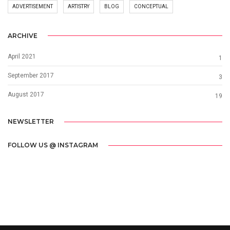
ADVERTISEMENT
ARTISTRY
BLOG
CONCEPTUAL
ARCHIVE
April 2021
1
September 2017
3
August 2017
19
NEWSLETTER
FOLLOW US @ INSTAGRAM