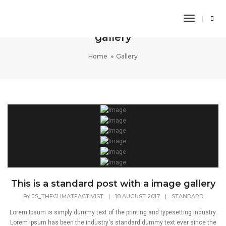
Toggle
This is a standard post with a image
Navigati
gallery
Home
Gallery
This is a standard post with a image gallery
BY
JS_THECLIMATEACTIVIST
|
18 AUGUST 2017
|
STANDARD
Lorem Ipsum is simply dummy text of the printing and typesetting industry.
Lorem Ipsum has been the industry's standard dummy text ever since the