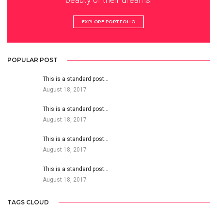
EXPLORE PORTFOLIO
POPULAR POST
This is a standard post…
August 18, 2017
This is a standard post…
August 18, 2017
This is a standard post…
August 18, 2017
This is a standard post…
August 18, 2017
TAGS CLOUD