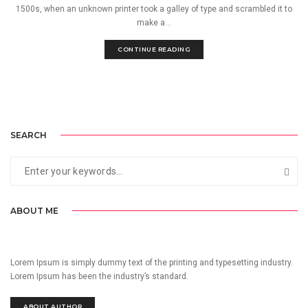
1500s, when an unknown printer took a galley of type and scrambled it to
make a...
CONTINUE READING
SEARCH
ABOUT ME
Lorem Ipsum is simply dummy text of the printing and typesetting industry.
Lorem Ipsum has been the industry’s standard.
ABOUT AUTHOR