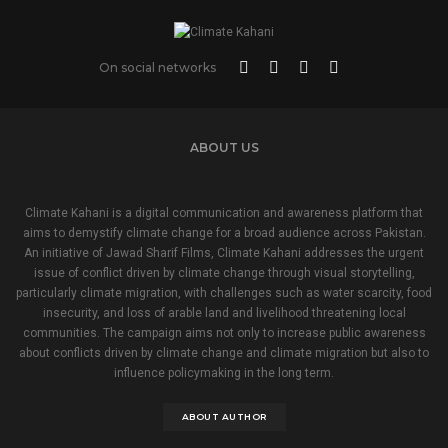
On social networks
ABOUT US
Climate Kahani is a digital communication and awareness platform that
aims to demystify climate change for a broad audience across Pakistan.
An initiative of Jawad Sharif Films, Climate Kahani addresses the urgent
issue of conflict driven by climate change through visual storytelling,
particularly climate migration, with challenges such as water scarcity, food
insecurity, and loss of arable land and livelihood threatening local
communities. The campaign aims not only to increase public awareness
about conflicts driven by climate change and climate migration but also to
influence policymaking in the long term.
ABOUT AUTHOR