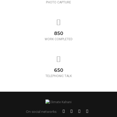
PHOTO CAPTURE
850
WORK COMPLETED
650
TELEPHONIC TALK
On social networks