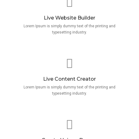
Live Website Builder
Lorem Ipsum is simply dummy text of the printing and
typesetting industry.
Live Content Creator
Lorem Ipsum is simply dummy text of the printing and
typesetting industry.