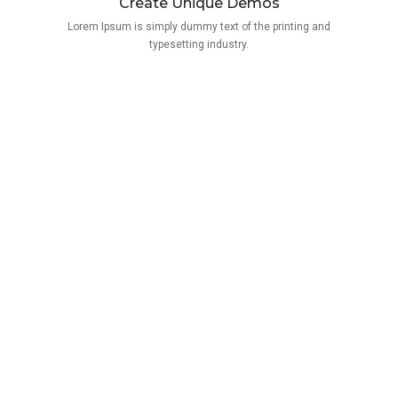
Create Unique Demos
Lorem Ipsum is simply dummy text of the printing and
typesetting industry.