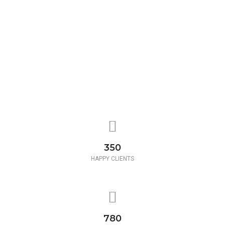
350
HAPPY CLIENTS
780