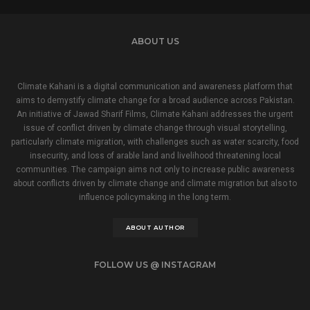
ABOUT US
Climate Kahani is a digital communication and awareness platform that
aims to demystify climate change for a broad audience across Pakistan.
An initiative of Jawad Sharif Films, Climate Kahani addresses the urgent
issue of conflict driven by climate change through visual storytelling,
particularly climate migration, with challenges such as water scarcity, food
insecurity, and loss of arable land and livelihood threatening local
communities. The campaign aims not only to increase public awareness
about conflicts driven by climate change and climate migration but also to
influence policymaking in the long term.
ABOUT AUTHOR
FOLLOW US @ INSTAGRAM