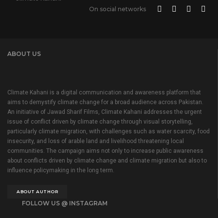
On social networks
ABOUT US
Climate Kahani is a digital communication and awareness platform that
aims to demystify climate change for a broad audience across Pakistan.
An initiative of Jawad Sharif Films, Climate Kahani addresses the urgent
issue of conflict driven by climate change through visual storytelling,
particularly climate migration, with challenges such as water scarcity, food
insecurity, and loss of arable land and livelihood threatening local
communities. The campaign aims not only to increase public awareness
about conflicts driven by climate change and climate migration but also to
influence policymaking in the long term.
ABOUT AUTHOR
FOLLOW US @ INSTAGRAM