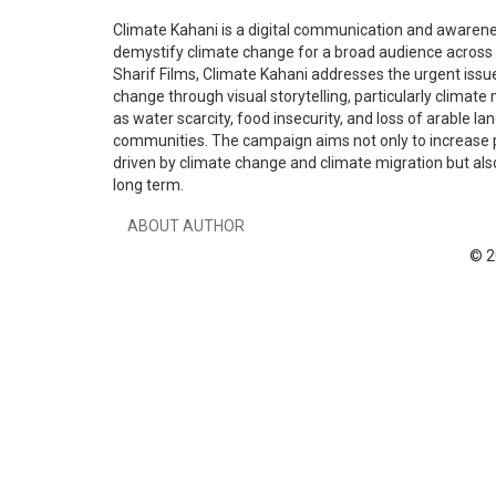
Climate Kahani is a digital communication and awarene
demystify climate change for a broad audience across P
Sharif Films, Climate Kahani addresses the urgent issue
change through visual storytelling, particularly climate
as water scarcity, food insecurity, and loss of arable la
communities. The campaign aims not only to increase 
driven by climate change and climate migration but also
long term.
ABOUT AUTHOR
© 2