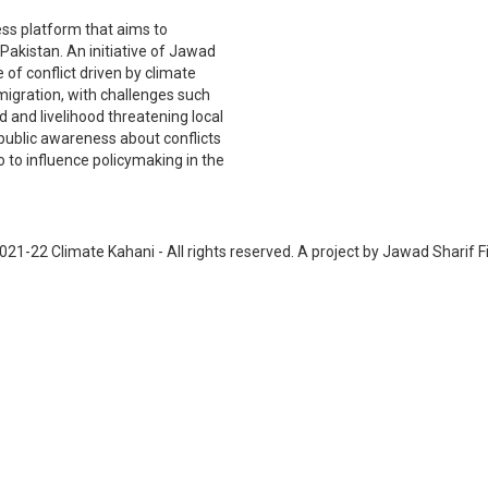
ss platform that aims to
akistan. An initiative of Jawad
 of conflict driven by climate
 migration, with challenges such
nd and livelihood threatening local
public awareness about conflicts
 to influence policymaking in the
021-22 Climate Kahani - All rights reserved. A project by Jawad Sharif F