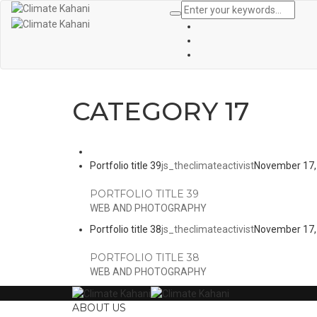
CATEGORY 17
Portfolio title 39
js_theclimateactivist
November 17,
PORTFOLIO TITLE 39
WEB AND PHOTOGRAPHY
Portfolio title 38
js_theclimateactivist
November 17,
PORTFOLIO TITLE 38
WEB AND PHOTOGRAPHY
ABOUT US