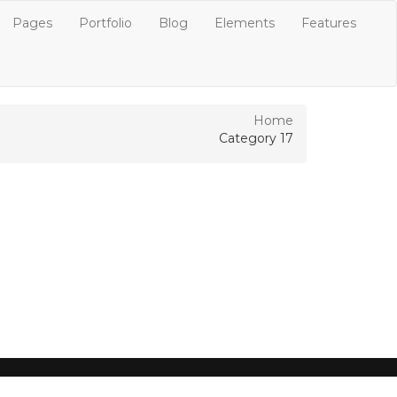
Pages
Portfolio
Blog
Elements
Features
Home
Category 17