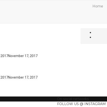
Home
 2017
November 17, 2017
 2017
November 17, 2017
On social networks
FOLLOW US @ INSTAGRAM