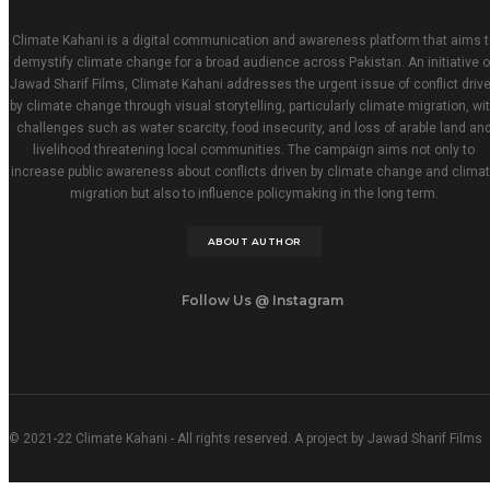
Climate Kahani is a digital communication and awareness platform that aims t
demystify climate change for a broad audience across Pakistan. An initiative o
Jawad Sharif Films, Climate Kahani addresses the urgent issue of conflict driv
by climate change through visual storytelling, particularly climate migration, wi
challenges such as water scarcity, food insecurity, and loss of arable land an
livelihood threatening local communities. The campaign aims not only to
increase public awareness about conflicts driven by climate change and clima
migration but also to influence policymaking in the long term.
ABOUT AUTHOR
Follow Us @ Instagram
© 2021-22 Climate Kahani - All rights reserved. A project by Jawad Sharif Films