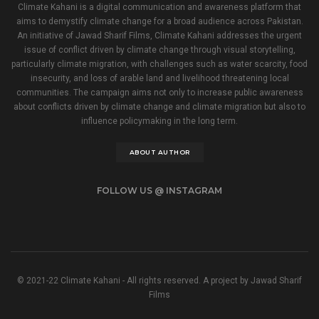
Climate Kahani is a digital communication and awareness platform that
aims to demystify climate change for a broad audience across Pakistan.
An initiative of Jawad Sharif Films, Climate Kahani addresses the urgent
issue of conflict driven by climate change through visual storytelling,
particularly climate migration, with challenges such as water scarcity, food
insecurity, and loss of arable land and livelihood threatening local
communities. The campaign aims not only to increase public awareness
about conflicts driven by climate change and climate migration but also to
influence policymaking in the long term.
ABOUT AUTHOR
FOLLOW US @ INSTAGRAM
© 2021-22 Climate Kahani - All rights reserved. A project by Jawad Sharif
Films