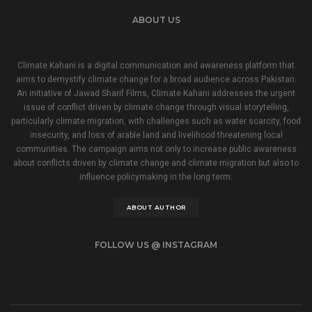
ABOUT US
Climate Kahani is a digital communication and awareness platform that
aims to demystify climate change for a broad audience across Pakistan.
An initiative of Jawad Sharif Films, Climate Kahani addresses the urgent
issue of conflict driven by climate change through visual storytelling,
particularly climate migration, with challenges such as water scarcity, food
insecurity, and loss of arable land and livelihood threatening local
communities. The campaign aims not only to increase public awareness
about conflicts driven by climate change and climate migration but also to
influence policymaking in the long term.
ABOUT AUTHOR
FOLLOW US @ INSTAGRAM