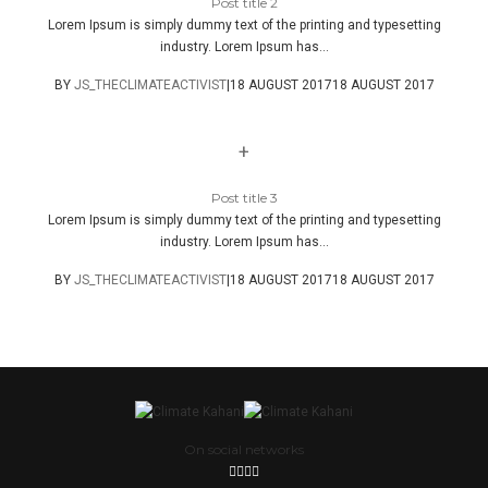
Post title 2
Lorem Ipsum is simply dummy text of the printing and typesetting
industry. Lorem Ipsum has...
BY
JS_THECLIMATEACTIVIST
|
18 AUGUST 2017
18 AUGUST 2017
+
Post title 3
Lorem Ipsum is simply dummy text of the printing and typesetting
industry. Lorem Ipsum has...
BY
JS_THECLIMATEACTIVIST
|
18 AUGUST 2017
18 AUGUST 2017
On social networks