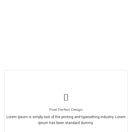
Pixel Perfect Design
Lorem Ipsum is simply text of the printing and typesetting industry. Lorem
Ipsum has been standard dummy.