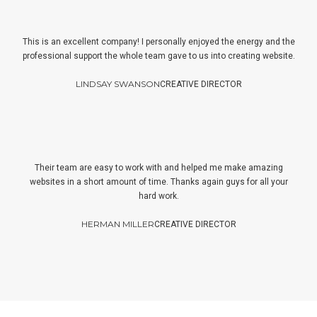
This is an excellent company! I personally enjoyed the energy and the
professional support the whole team gave to us into creating website.
LINDSAY SWANSON
CREATIVE DIRECTOR
Their team are easy to work with and helped me make amazing
websites in a short amount of time. Thanks again guys for all your
hard work.
HERMAN MILLER
CREATIVE DIRECTOR