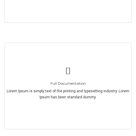
Full Documentation
Lorem Ipsum is simply text of the printing and typesetting industry. Lorem
Ipsum has been standard dummy.