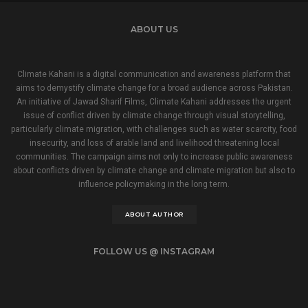
ABOUT US
Climate Kahani is a digital communication and awareness platform that
aims to demystify climate change for a broad audience across Pakistan.
An initiative of Jawad Sharif Films, Climate Kahani addresses the urgent
issue of conflict driven by climate change through visual storytelling,
particularly climate migration, with challenges such as water scarcity, food
insecurity, and loss of arable land and livelihood threatening local
communities. The campaign aims not only to increase public awareness
about conflicts driven by climate change and climate migration but also to
influence policymaking in the long term.
ABOUT AUTHOR
FOLLOW US @ INSTAGRAM