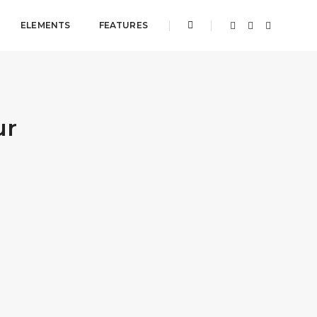
ELEMENTS
FEATURES
ur