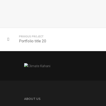
PORTFOLIO TITLE 20
PORTFOLIO MULTIPLE CAROUSEL
PORTFOLIO MULTIPLE CAROUSEL
PRIVIOUS PROJECT
Portfolio title 20
ABOUT US