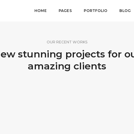
HOME
PAGES
PORTFOLIO
BLOG
OUR RECENT WORKS
ew stunning projects for o
amazing clients