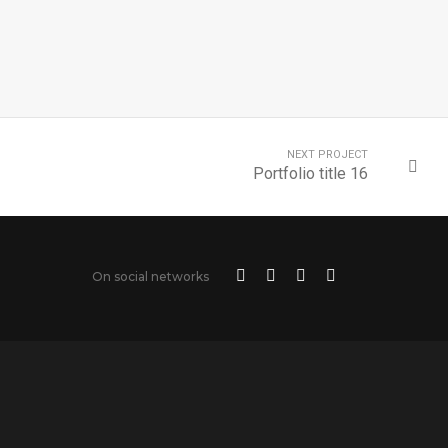
NEXT PROJECT
Portfolio title 16
On social networks