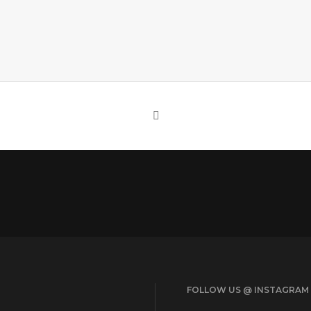
FOLLOW US @ INSTAGRAM